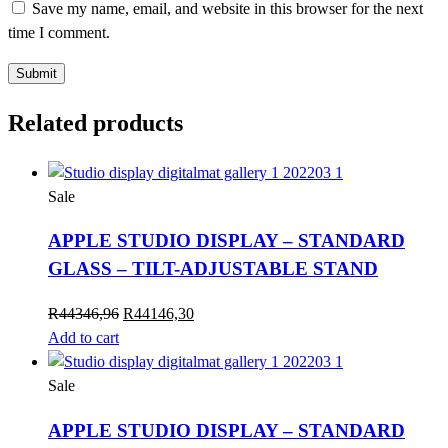
Save my name, email, and website in this browser for the next
time I comment.
Related products
Sale
APPLE STUDIO DISPLAY – STANDARD
GLASS – TILT-ADJUSTABLE STAND
Original
Current
R
44346,96
R
44146,30
price
price
Add to cart
was:
is:
R44346,96.
R44146,30.
Sale
APPLE STUDIO DISPLAY – STANDARD