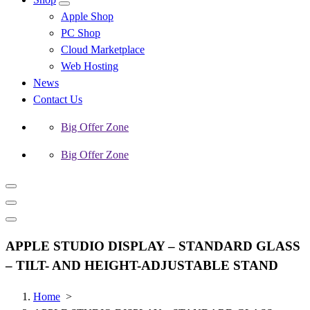
Apple Shop
PC Shop
Cloud Marketplace
Web Hosting
News
Contact Us
Big Offer Zone
Big Offer Zone
APPLE STUDIO DISPLAY – STANDARD GLASS
– TILT- AND HEIGHT-ADJUSTABLE STAND
Home
>