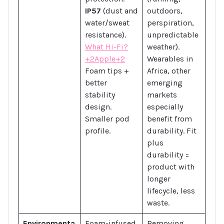
IP57
(dust and
outdoors,
water/sweat
perspiration,
resistance).
unpredictable
What Hi-Fi?
weather).
+2Apple+2
Wearables in
Foam tips +
Africa, other
better
emerging
stability
markets
design.
especially
Smaller pod
benefit from
profile.
durability. Fit
plus
durability =
product with
longer
lifecycle, less
waste.
Environmenta
Foam-infused
Removing