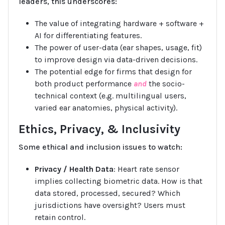
leaders, this underscores:
The value of integrating hardware + software +
AI for differentiating features.
The power of user-data (ear shapes, usage, fit)
to improve design via data-driven decisions.
The potential edge for firms that design for
both product performance
and
the socio-
technical context (e.g. multilingual users,
varied ear anatomies, physical activity).
Ethics, Privacy, & Inclusivity
Some ethical and inclusion issues to watch:
Privacy / Health Data
: Heart rate sensor
implies collecting biometric data. How is that
data stored, processed, secured? Which
jurisdictions have oversight? Users must
retain control.