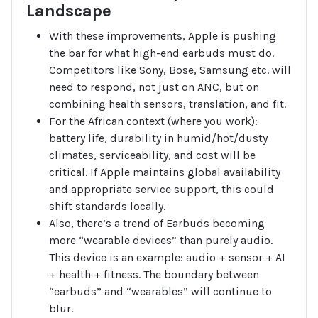
Landscape
With these improvements, Apple is pushing
the bar for what high-end earbuds must do.
Competitors like Sony, Bose, Samsung etc. will
need to respond, not just on ANC, but on
combining health sensors, translation, and fit.
For the African context (where you work):
battery life, durability in humid/hot/dusty
climates, serviceability, and cost will be
critical. If Apple maintains global availability
and appropriate service support, this could
shift standards locally.
Also, there’s a trend of Earbuds becoming
more “wearable devices” than purely audio.
This device is an example: audio + sensor + AI
+ health + fitness. The boundary between
“earbuds” and “wearables” will continue to
blur.