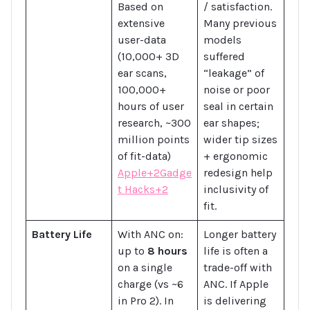
Based on
/ satisfaction.
extensive
Many previous
user-data
models
(10,000+ 3D
suffered
ear scans,
“leakage” of
100,000+
noise or poor
hours of user
seal in certain
research, ~300
ear shapes;
million points
wider tip sizes
of fit-data)
+ ergonomic
Apple+2Gadge
redesign help
t Hacks+2
inclusivity of
fit.
Battery Life
With ANC on:
Longer battery
up to
8 hours
life is often a
on a single
trade-off with
charge (vs ~6
ANC. If Apple
in Pro 2). In
is delivering