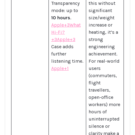
Transparency
this without
mode: up to
significant
10 hours
.
size/weight
Apple+3What
increase or
Hi-Fi?
heating, it’s a
+3Apple+3
strong
Case adds
engineering
further
achievement.
listening time.
For real-world
Apple+1
users
(commuters,
flight
travellers,
open-office
workers) more
hours of
uninterrupted
silence or
clarity make a