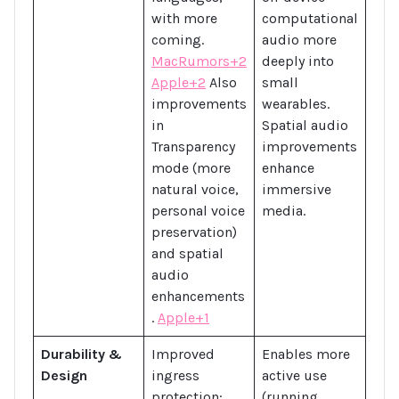
with more
computational
coming.
audio more
MacRumors+2
deeply into
Apple+2
Also
small
improvements
wearables.
in
Spatial audio
Transparency
improvements
mode (more
enhance
natural voice,
immersive
personal voice
media.
preservation)
and spatial
audio
enhancements
.
Apple+1
Durability &
Improved
Enables more
Design
ingress
active use
protection:
(running,