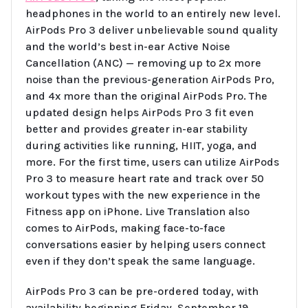
headphones in the world to an entirely new level.
AirPods Pro 3 deliver unbelievable sound quality
and the world’s best in-ear Active Noise
Cancellation (ANC) — removing up to 2x more
noise than the previous-generation AirPods Pro,
and 4x more than the original AirPods Pro. The
updated design helps AirPods Pro 3 fit even
better and provides greater in-ear stability
during activities like running, HIIT, yoga, and
more. For the first time, users can utilize AirPods
Pro 3 to measure heart rate and track over 50
workout types with the new experience in the
Fitness app on iPhone. Live Translation also
comes to AirPods, making face-to-face
conversations easier by helping users connect
even if they don’t speak the same language.
AirPods Pro 3 can be pre-ordered today, with
availability beginning Friday, September 19.