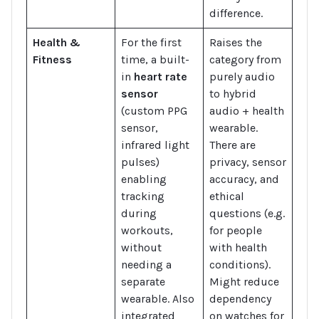
difference.
Health &
For the first
Raises the
Fitness
time, a built-
category from
in
heart rate
purely audio
sensor
to hybrid
(custom PPG
audio + health
sensor,
wearable.
infrared light
There are
pulses)
privacy, sensor
enabling
accuracy, and
tracking
ethical
during
questions (e.g.
workouts,
for people
without
with health
needing a
conditions).
separate
Might reduce
wearable. Also
dependency
integrated
on watches for