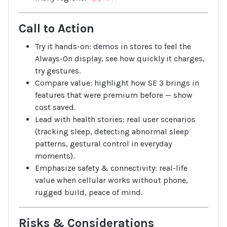
Call to Action
Try it hands-on: demos in stores to feel the
Always-On display, see how quickly it charges,
try gestures.
Compare value: highlight how SE 3 brings in
features that were premium before — show
cost saved.
Lead with health stories: real user scenarios
(tracking sleep, detecting abnormal sleep
patterns, gestural control in everyday
moments).
Emphasize safety & connectivity: real-life
value when cellular works without phone,
rugged build, peace of mind.
Risks & Considerations