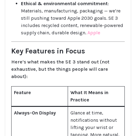
Ethical & environmental commitment
:
Materials, manufacturing, packaging — we’re
still pushing toward Apple 2030 goals. SE 3
includes recycled content, renewable-powered
supply chain, durable design.
Apple
Key Features in Focus
Here’s what makes the SE 3 stand out (not
exhaustive, but the things people will care
about):
Feature
What It Means in
Practice
Always-On Display
Glance at time,
notifications without
lifting your wrist or
tapping. More natural,