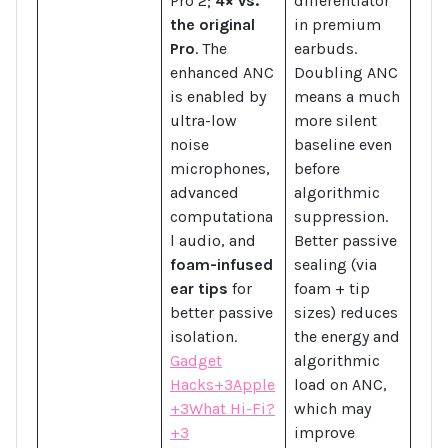
Pro 2;
4× vs.
differentiator
the original
in premium
Pro
. The
earbuds.
enhanced ANC
Doubling ANC
is enabled by
means a much
ultra-low
more silent
noise
baseline even
microphones,
before
advanced
algorithmic
computationa
suppression.
l audio, and
Better passive
foam-infused
sealing (via
ear tips
for
foam + tip
better passive
sizes) reduces
isolation.
the energy and
Gadget
algorithmic
Hacks+3Apple
load on ANC,
+3What Hi-Fi?
which may
+3
improve