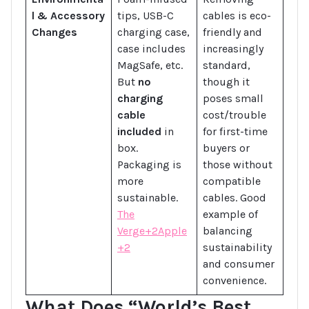
l & Accessory
tips, USB-C
cables is eco-
Changes
charging case,
friendly and
case includes
increasingly
MagSafe, etc.
standard,
But
no
though it
charging
poses small
cable
cost/trouble
included
in
for first-time
box.
buyers or
Packaging is
those without
more
compatible
sustainable.
cables. Good
The
example of
Verge+2Apple
balancing
+2
sustainability
and consumer
convenience.
What Does “World’s Best