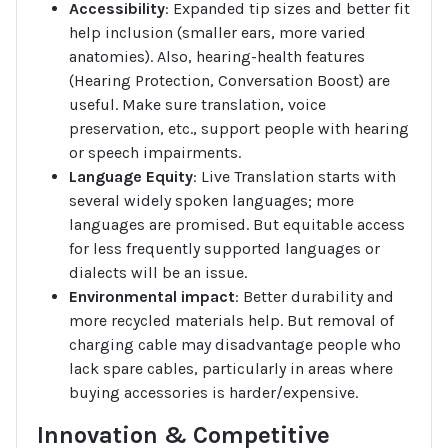
Accessibility
: Expanded tip sizes and better fit
help inclusion (smaller ears, more varied
anatomies). Also, hearing-health features
(Hearing Protection, Conversation Boost) are
useful. Make sure translation, voice
preservation, etc., support people with hearing
or speech impairments.
Language Equity
: Live Translation starts with
several widely spoken languages; more
languages are promised. But equitable access
for less frequently supported languages or
dialects will be an issue.
Environmental impact
: Better durability and
more recycled materials help. But removal of
charging cable may disadvantage people who
lack spare cables, particularly in areas where
buying accessories is harder/expensive.
Innovation & Competitive