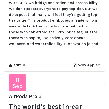
With SE 3, we bridge aspiration and accessibility.
We don’t expect everyone to pay top-tier. But we
do expect that many will feel they’re getting top-
tier value. This product embodies a leadership in
wearable tech that is inclusive — not just for
those who can afford the “Pro” price tag, but for
those who aspire, live actively, care about
wellness, and want reliability + innovation joined.
admin
Why Apple?
11
Sep
AirPods Pro 3
The world’s best in‑ear