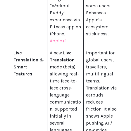
“Workout
some users.
Buddy”
Enhances
experience via
Apple’s
Fitness app on
ecosystem
iPhone.
stickiness.
Apple+1
Live
A new
Live
Important for
Translation &
Translation
global users,
Smart
mode (beta)
travellers,
Features
allowing real-
multilingual
time face-to-
teams.
face cross-
Translation via
language
earbuds
communicatio
reduces
n, supported
friction. It also
initially in
shows Apple
several
pushing AI /
languages,
on-device