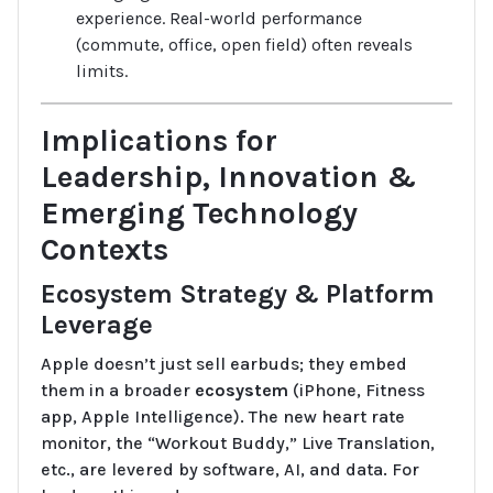
experience. Real-world performance
(commute, office, open field) often reveals
limits.
Implications for
Leadership, Innovation &
Emerging Technology
Contexts
Ecosystem Strategy & Platform
Leverage
Apple doesn’t just sell earbuds; they embed
them in a broader
ecosystem
(iPhone, Fitness
app, Apple Intelligence). The new heart rate
monitor, the “Workout Buddy,” Live Translation,
etc., are levered by software, AI, and data. For