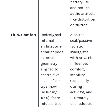
battery life
and reduce
audio artifacts
like distortion
or ‘flutter’.
Fit & Comfort
Redesigned
A better
internal
seal/passive
architecture:
isolation
smaller pods,
synergizes
external
with ANC. Fit
geometry
influences
aligned to
comfort,
centre, five
stability
sizes of ear-
(especially
tips (now
during
including
activity), and
XXS
), foam-
ultimately
infused tips.
user adoption