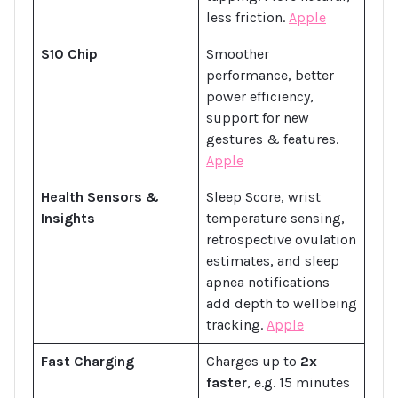
less friction.
Apple
S10 Chip
Smoother
performance, better
power efficiency,
support for new
gestures & features.
Apple
Health Sensors &
Sleep Score, wrist
Insights
temperature sensing,
retrospective ovulation
estimates, and sleep
apnea notifications
add depth to wellbeing
tracking.
Apple
Fast Charging
Charges up to
2x
faster
, e.g. 15 minutes