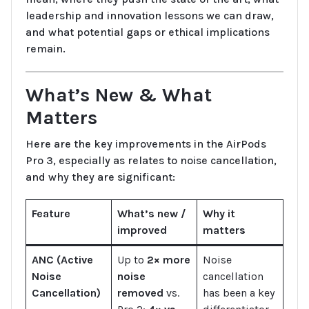
leadership and innovation lessons we can draw,
and what potential gaps or ethical implications
remain.
What’s New & What
Matters
Here are the key improvements in the AirPods
Pro 3, especially as relates to noise cancellation,
and why they are significant:
Feature
What’s new /
Why it
improved
matters
ANC (Active
Up to
2× more
Noise
Noise
noise
cancellation
Cancellation)
removed
vs.
has been a key