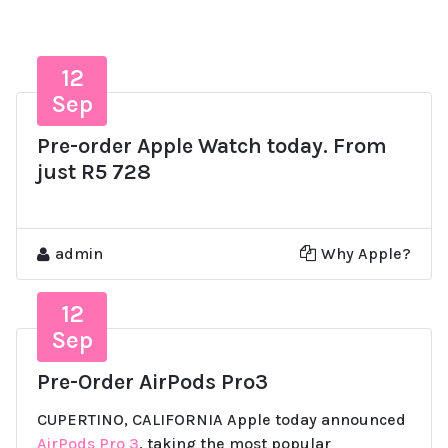
12
Sep
Pre-order Apple Watch today. From
just R5 728
admin
Why Apple?
12
Sep
Pre-Order AirPods Pro3
CUPERTINO, CALIFORNIA Apple today announced
AirPods Pro 3
, taking the most popular