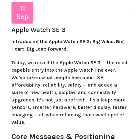
11
Sep
Apple Watch SE 3
Introducing the Apple Watch SE 3: Big Value. Big
Heart. Big Leap Forward.
Today, we unveil the
Apple Watch SE 3
— the most
capable entry into the Apple Watch line ever.
We’ve taken what people love about SE:
affordability, reliability, safety — and added a
suite of new health, display, and connectivity
upgrades. It’s not just a refresh. It’s a leap: more
sensors, smarter hardware, better display, faster
charging — all while retaining that sweet spot of
value.
Core Messages & Positioning