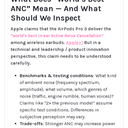
ANC” Mean — And What
Should We Inspect
Apple claims that the AirPods Pro 3 deliver the
“world’s best in-ear Active Noise Cancellation”
among wireless earbuds.
Apple+1
But in a
technical and leadership / product innovation
perspective, this claim needs to be understood
carefully.
Benchmarks & testing conditions
: What kind
of ambient noise (frequency spectrum,
amplitude), what volume, which genres of
noise (traffic, engine rumble, human voices)?
Claims like “2× the previous model” assume
specific test conditions. Differences in
subjective perception may vary.
Trade-offs
: Stronger ANC may increase power