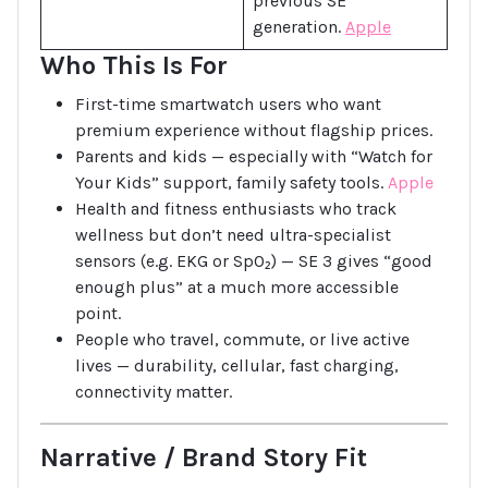
previous SE
generation.
Apple
Who This Is For
First-time smartwatch users who want
premium experience without flagship prices.
Parents and kids — especially with “Watch for
Your Kids” support, family safety tools.
Apple
Health and fitness enthusiasts who track
wellness but don’t need ultra-specialist
sensors (e.g. EKG or SpO₂) — SE 3 gives “good
enough plus” at a much more accessible
point.
People who travel, commute, or live active
lives — durability, cellular, fast charging,
connectivity matter.
Narrative / Brand Story Fit