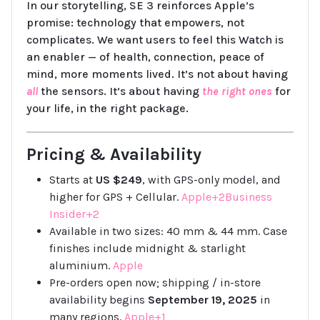
In our storytelling, SE 3 reinforces Apple’s
promise: technology that empowers, not
complicates. We want users to feel this Watch is
an enabler — of health, connection, peace of
mind, more moments lived. It’s not about having
all
the sensors. It’s about having
the right ones
for
your life, in the right package.
Pricing & Availability
Starts at
US $249
, with GPS-only model, and
higher for GPS + Cellular.
Apple+2Business
Insider+2
Available in two sizes: 40 mm & 44 mm. Case
finishes include midnight & starlight
aluminium.
Apple
Pre-orders open now; shipping / in-store
availability begins
September 19, 2025
in
many regions.
Apple+1