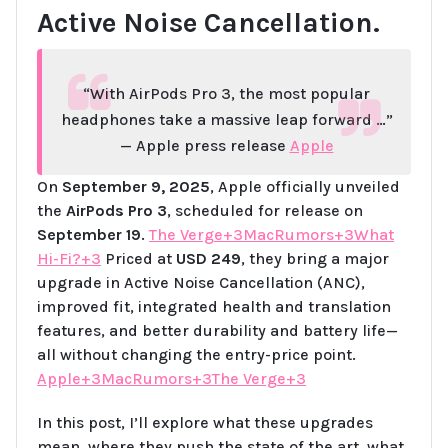
Active Noise Cancellation.
“With AirPods Pro 3, the most popular
headphones take a massive leap forward …”
— Apple press release
Apple
On
September 9, 2025
, Apple officially unveiled
the
AirPods Pro 3
, scheduled for release on
September 19
.
The Verge+3MacRumors+3What
Hi-Fi?+3
Priced at
USD 249
, they bring a major
upgrade in Active Noise Cancellation (ANC),
improved fit, integrated health and translation
features, and better durability and battery life—
all without changing the entry-price point.
Apple+3MacRumors+3The Verge+3
In this post, I’ll explore what these upgrades
mean, where they push the state of the art, what