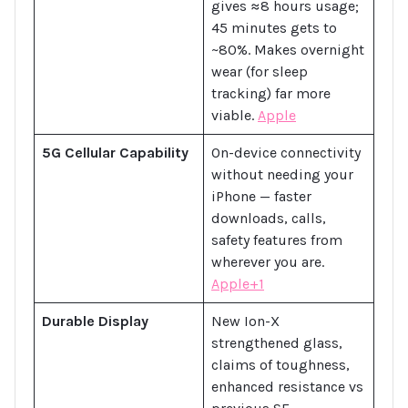
gives ≈8 hours usage;
45 minutes gets to
~80%. Makes overnight
wear (for sleep
tracking) far more
viable.
Apple
5G Cellular Capability
On-device connectivity
without needing your
iPhone — faster
downloads, calls,
safety features from
wherever you are.
Apple+1
Durable Display
New Ion-X
strengthened glass,
claims of toughness,
enhanced resistance vs