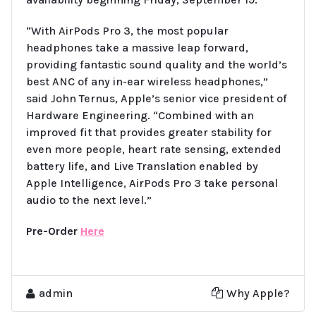
“With AirPods Pro 3, the most popular
headphones take a massive leap forward,
providing fantastic sound quality and the world’s
best ANC of any in-ear wireless headphones,”
said John Ternus, Apple’s senior vice president of
Hardware Engineering. “Combined with an
improved fit that provides greater stability for
even more people, heart rate sensing, extended
battery life, and Live Translation enabled by
Apple Intelligence, AirPods Pro 3 take personal
audio to the next level.”
Pre-Order
Here
admin
Why Apple?