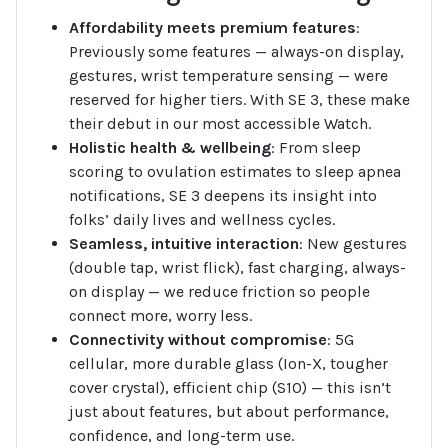
Affordability meets premium features
:
Previously some features — always-on display,
gestures, wrist temperature sensing — were
reserved for higher tiers. With SE 3, these make
their debut in our most accessible Watch.
Holistic health & wellbeing
: From sleep
scoring to ovulation estimates to sleep apnea
notifications, SE 3 deepens its insight into
folks’ daily lives and wellness cycles.
Seamless, intuitive interaction
: New gestures
(double tap, wrist flick), fast charging, always-
on display — we reduce friction so people
connect more, worry less.
Connectivity without compromise
: 5G
cellular, more durable glass (Ion-X, tougher
cover crystal), efficient chip (S10) — this isn’t
just about features, but about performance,
confidence, and long-term use.