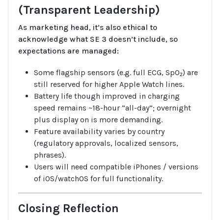
(Transparent Leadership)
As marketing head, it’s also ethical to
acknowledge what SE 3 doesn’t include, so
expectations are managed:
Some flagship sensors (e.g. full ECG, SpO₂) are
still reserved for higher Apple Watch lines.
Battery life though improved in charging
speed remains ~18-hour “all-day”; overnight
plus display on is more demanding.
Feature availability varies by country
(regulatory approvals, localized sensors,
phrases).
Users will need compatible iPhones / versions
of iOS/watchOS for full functionality.
Closing Reflection