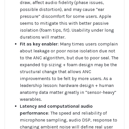
draw, affect audio fidelity (phase issues,
possible distortion), and may cause “ear
pressure” discomfort for some users. Apple
seems to mitigate this with better passive
isolation (foam tips, fit). Usability under long
durations will matter.
Fit as key enabler
: Many times users complain
about leakage or poor noise isolation due not
to the ANC algorithm, but due to poor seal. The
expanded tip sizing + foam design may be the
structural change that allows ANC
improvements to be felt by more users. As a
leadership lesson: hardware design + human
anatomy data matter greatly in “sensor-heavy”
wearables.
Latency and computational audio
performance
: The speed and reliability of
microphone sampling, audio DSP, response to
changing ambient noise will define real user