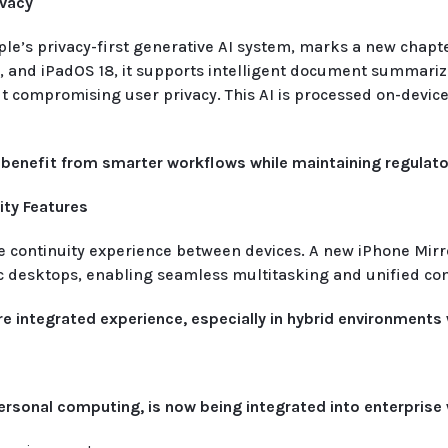
ivacy
pple’s privacy-first generative AI system, marks a new chapt
and iPadOS 18, it supports intelligent document summarizat
 compromising user privacy. This AI is processed on-device 
benefit from smarter workflows while maintaining regulato
ty Features
continuity experience between devices. A new iPhone Mirror
Mac desktops, enabling seamless multitasking and unified c
 integrated experience, especially in hybrid environments w
r personal computing, is now being integrated into enterpris