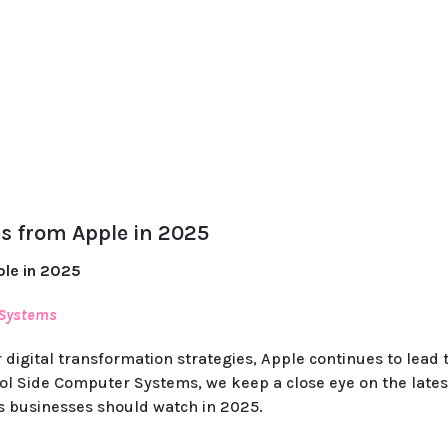
s from Apple in 2025
ple in 2025
 Systems
 digital transformation strategies, Apple continues to lead
ol Side Computer Systems, we keep a close eye on the lates
s businesses should watch in 2025.