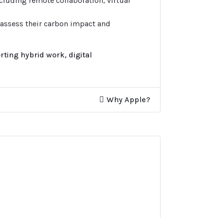
ncluding remote collaboration, virtual
 assess their carbon impact and
ting hybrid work, digital
Why Apple?