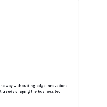
 the way with cutting-edge innovations
t trends shaping the business tech