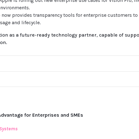
 Apple is rolling out new enterprise use cases for Vision Pro, i
environments.
e now provides transparency tools for enterprise customers to
sage and lifecycle.
on as a future-ready technology partner, capable of suppor
on.
Advantage for Enterprises and SMEs
 Systems