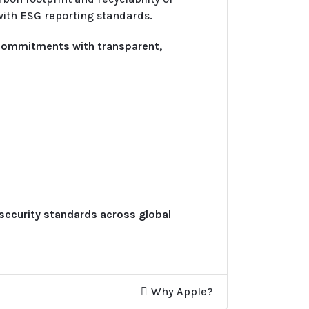
with ESG reporting standards.
 commitments with transparent,
 security standards across global
Why Apple?