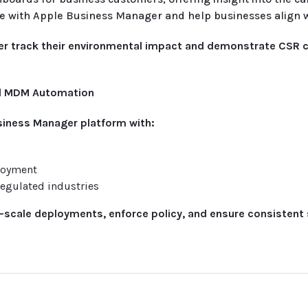
te with Apple Business Manager and help businesses align 
tter track their environmental impact and demonstrate CSR
nd MDM Automation
siness Manager platform with:
loyment
egulated industries
e-scale deployments, enforce policy, and ensure consistent