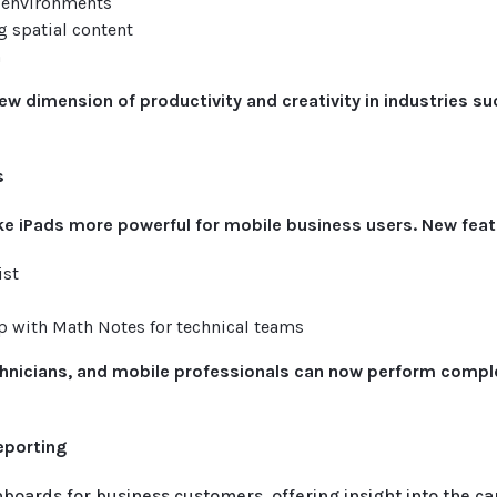
D environments
 spatial content
n
ew dimension of productivity and creativity in industries su
s
e iPads more powerful for mobile business users. New feat
ist
p with Math Notes for technical teams
chnicians, and mobile professionals can now perform comple
Reporting
hboards for business customers, offering insight into the car