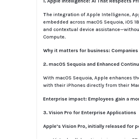
1. Apple Intelligence: AI That Respects Pr
T
he integration of Apple Intelligence, A
embedded across macOS Sequoia, iOS 18, 
and contextual device assistance—without
Compute.
Why it matters for business: Companies 
2. macOS Sequoia and Enhanced Continui
With macOS Sequoia, Apple enhances the 
with their iPhones directly from their 
Enterprise impact: Employees gain a more
3. Vision Pro for Enterprise Applications
Apple’s Vision Pro, initially released fo