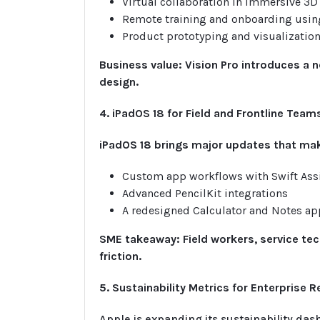
Virtual collaboration in immersive 3
Remote training and onboarding using
Product prototyping and visualizatio
Business value: Vision Pro introduces a n
design.
4. iPadOS 18 for Field and Frontline Team
iPadOS 18 brings major updates that mak
Custom app workflows with Swift Ass
Advanced PencilKit integrations
A redesigned Calculator and Notes ap
SME takeaway: Field workers, service te
friction.
5. Sustainability Metrics for Enterprise 
Apple is expanding its sustainability das