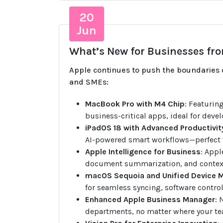
20
Jun
What’s New for Businesses fro
Apple continues to push the boundaries o
and SMEs:
MacBook Pro with M4 Chip
: Featurin
business-critical apps, ideal for devel
iPadOS 18 with Advanced Productivit
AI-powered smart workflows—perfect f
Apple Intelligence for Business
: Appl
document summarization, and context
macOS Sequoia and Unified Device
for seamless syncing, software control
Enhanced Apple Business Manager
: 
departments, no matter where your te