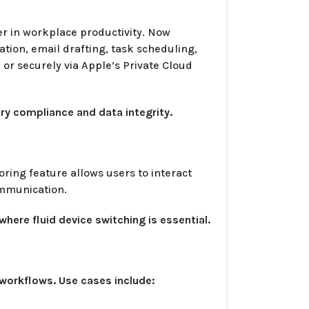
er in workplace productivity. Now
ion, email drafting, task scheduling,
or securely via Apple’s Private Cloud
ry compliance and data integrity.
ing feature allows users to interact
ommunication.
here fluid device switching is essential.
e workflows. Use cases include: