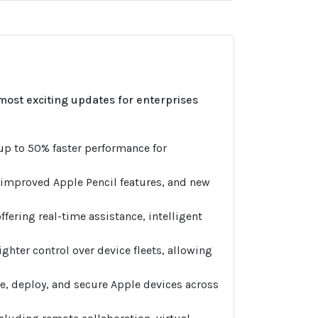
most exciting updates for enterprises
 up to 50% faster performance for
 improved Apple Pencil features, and new
ffering real-time assistance, intelligent
ighter control over device fleets, allowing
e, deploy, and secure Apple devices across