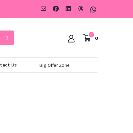
Mail
Facebook
LinkedIn
Threads
WhatsApp
0
0
tact Us
Big Offer Zone