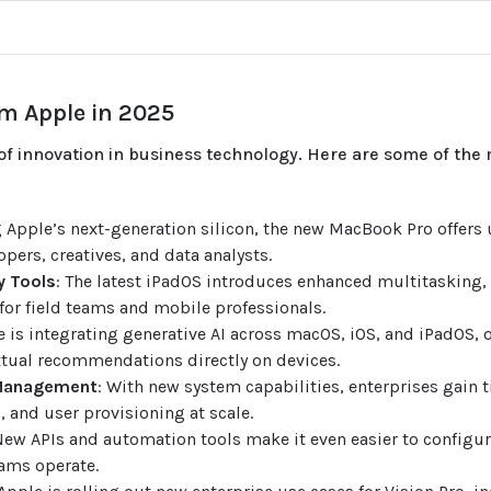
m Apple in 2025
f innovation in business technology. Here are some of the 
g Apple’s next-generation silicon, the new MacBook Pro offers
opers, creatives, and data analysts.
y Tools
: The latest iPadOS introduces enhanced multitasking,
or field teams and mobile professionals.
e is integrating generative AI across macOS, iOS, and iPadOS, o
ual recommendations directly on devices.
 Management
: With new system capabilities, enterprises gain t
, and user provisioning at scale.
New APIs and automation tools make it even easier to configur
ams operate.