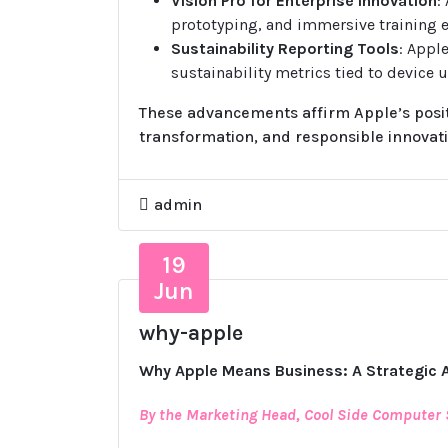
Vision Pro for Enterprise Innovation
:
prototyping, and immersive training 
Sustainability Reporting Tools
: Appl
sustainability metrics tied to device u
These advancements affirm Apple’s positi
transformation, and responsible innovati
admin
19
Jun
why-apple
Why Apple Means Business: A Strategic 
By the Marketing Head, Cool Side Computer