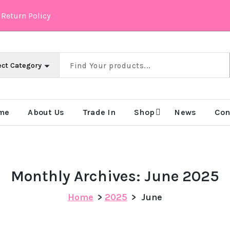
Return Policy
 & Intelligently
me
About Us
Trade In
Shop
News
Con
Monthly Archives: June 2025
Home
>
2025
>
June