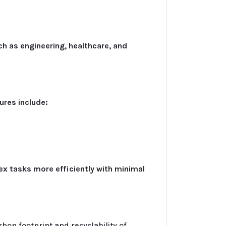
ch as engineering, healthcare, and
ures include:
x tasks more efficiently with minimal
bon footprint and recyclability of