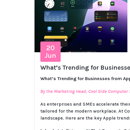
20
Jun
What’s Trending for Businesse
What’s Trending for Businesses from Ap
By the Marketing Head, Cool Side Computer
As enterprises and SMEs accelerate their
tailored for the modern workplace. At Co
landscape. Here are the key Apple trend