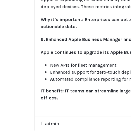
deployed devices. These metrics integra
Why it’s important: Enterprises can be
actionable data.
6. Enhanced Apple Business Manager a
Apple continues to upgrade its Apple Bu
New APIs for fleet management
Enhanced support for zero-touch dep
Au
tomated compliance reporting for r
IT benefit: IT teams can streamline larg
offices.
admin