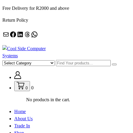
Skip
Free Delivery for R2000 and above
to
Return Policy
content
Mail
Facebook
LinkedIn
Threads
WhatsApp
Empowering Africa’s Digital Future — Ethically & Intelligently
0
0
No products in the cart.
Home
About Us
Trade In
Shop