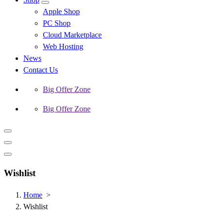
Apple Shop
PC Shop
Cloud Marketplace
Web Hosting
News
Contact Us
Big Offer Zone
Big Offer Zone
Wishlist
Home
>
Wishlist