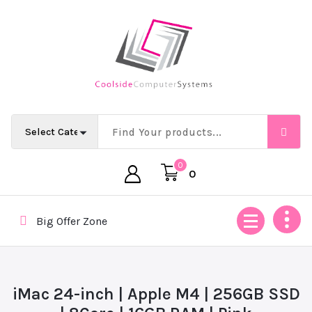
Skip
to
content
Empowering Africa’s Digital Future — Ethically & Intelligent
0
0
Big Offer Zone
iMac 24-inch | Apple M4 | 256GB SSD