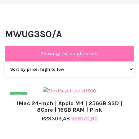
MWUG3SO/A
Showing the single result
SALE
iMac 24-inch | Apple M4 | 256GB SSD |
8Core | 16GB RAM | Pink
Original
Current
R
29303,48
R
29170,90
price
price
was:
is:
R29303,48.
R29170,90.