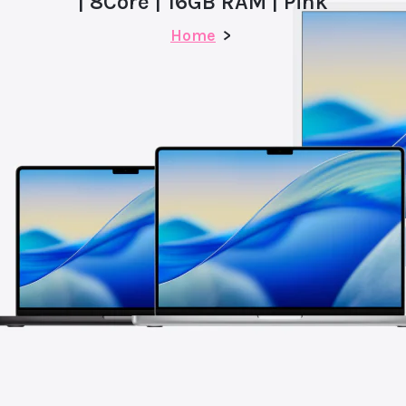
| 8Core | 16GB RAM | Pink
Home
>