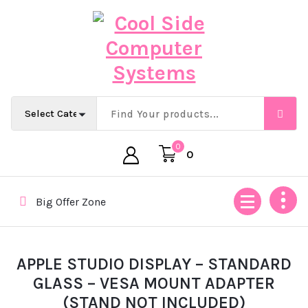
Skip
to
content
Empowering Africa’s Digital Future — Ethically & Intelligent
0
0
Big Offer Zone
APPLE STUDIO DISPLAY – STANDARD
GLASS – VESA MOUNT ADAPTER
(STAND NOT INCLUDED)