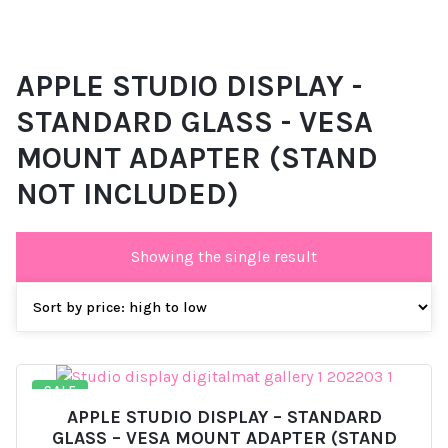
APPLE STUDIO DISPLAY -
STANDARD GLASS - VESA
MOUNT ADAPTER (STAND
NOT INCLUDED)
Showing the single result
SALE
APPLE STUDIO DISPLAY – STANDARD
GLASS – VESA MOUNT ADAPTER (STAND