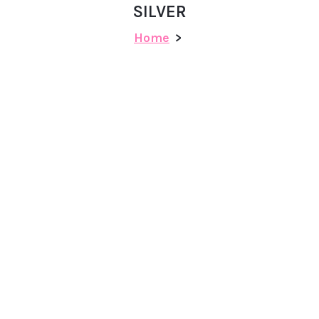
SILVER
Home
>