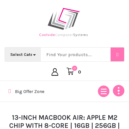
Skip
to
content
Empowering Africa’s Digital Future — Ethically & Intelligent
0
0
Big Offer Zone
13-INCH MACBOOK AIR: APPLE M2
CHIP WITH 8-CORE | 16GB | 256GB |