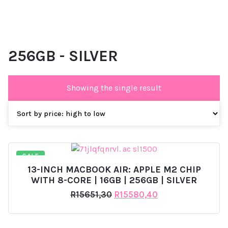
256GB - SILVER
Showing the single result
SALE
13-INCH MACBOOK AIR: APPLE M2 CHIP
WITH 8-CORE | 16GB | 256GB | SILVER
Original
Current
R
15651,30
R
15580,40
price
price
was:
is:
R15651,30.
R15580,40.