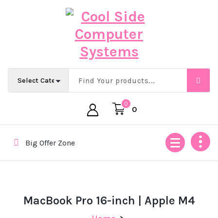
Skip
to
content
Empowering Africa’s Digital Future — Ethically & Intelligent
0
0
Big Offer Zone
MacBook Pro 16-inch | Apple M4