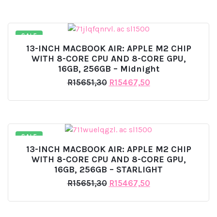
was:
is:
R15651,30.
R15580,40.
SALE
13-INCH MACBOOK AIR: APPLE M2 CHIP
WITH 8-CORE CPU AND 8-CORE GPU,
16GB, 256GB – Midnight
Original
Current
R
15651,30
R
15467,50
price
price
was:
is:
R15651,30.
R15467,50.
SALE
13-INCH MACBOOK AIR: APPLE M2 CHIP
WITH 8-CORE CPU AND 8-CORE GPU,
16GB, 256GB – STARLIGHT
Original
Current
R
15651,30
R
15467,50
price
price
was:
is:
R15651,30.
R15467,50.