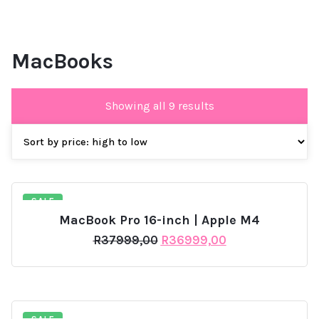
MacBooks
Sorted
Showing all 9 results
by
price:
high
to
low
SALE
MacBook Pro 16-inch | Apple M4
Original
Current
R
37999,00
R
36999,00
price
price
was:
is:
R37999,00.
R36999,00.