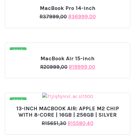
SALE
MacBook Pro 14-inch
Original
Current
R
37999,00
R
36999,00
price
price
was:
is:
R37999,00.
R36999,00.
SALE
MacBook Air 15-inch
Original
Current
R
20999,00
R
19999,00
price
price
was:
is:
R20999,00.
R19999,00.
SALE
13-INCH MACBOOK AIR: APPLE M2 CHIP
WITH 8-CORE | 16GB | 256GB | SILVER
Original
Current
R
15651,30
R
15580,40
price
price