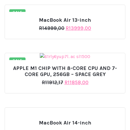
SALE
MacBook Air 13-inch
Original
Current
R
14999,00
R
13999,00
price
price
was:
is:
R14999,00.
R13999,00.
SALE
APPLE M1 CHIP WITH 8-CORE CPU AND 7-
CORE GPU, 256GB – SPACE GREY
Original
Current
R
11912,17
R
11858,00
price
price
was:
is:
R11912,17.
R11858,00.
MacBook Air 14-inch